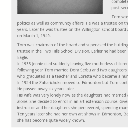
complete
post seco
Tom was 
politics as well as community affairs. He was a trustee on
years. Later he was trustee on the Willingdon school board
on March 1, 1949,
Tom was chairman of the board and supervised the building
trustee in the Two Hills School Division. Earlier he had been a
Eagle.
In 1933 Jennie died suddenly leaving five motherless childre
following year Tom married Dora Serbu and two daughters w
who graduated as a teacher and Loretta who became a nur
In 1954 the Zaharichuks moved to Edmonton but Tom continu
He passed away six years later.
His wife was very lonely now as the daughters had married 
alone. She decided to enroll in an art extension course. G
instructor and her daughters she persevered, spending many
Ten years later she had her own art shows in Edmonton, Ban
she has become quite widely known.