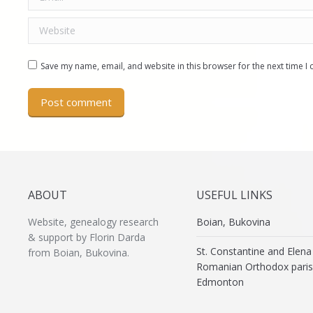
Website
Save my name, email, and website in this browser for the next time 
Post comment
ABOUT
USEFUL LINKS
Website, genealogy research
Boian, Bukovina
& support by Florin Darda
St. Constantine and Elena
from Boian, Bukovina.
Romanian Orthodox paris
Edmonton