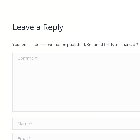
Leave a Reply
Your email address will not be published. Required fields are marked
*
Comment
Name *
Email *