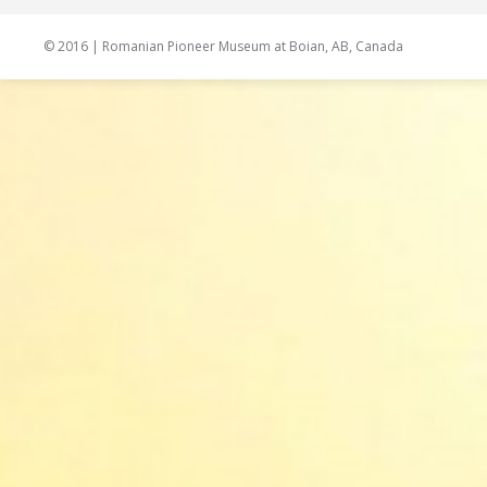
© 2016 | Romanian Pioneer Museum at Boian, AB, Canada