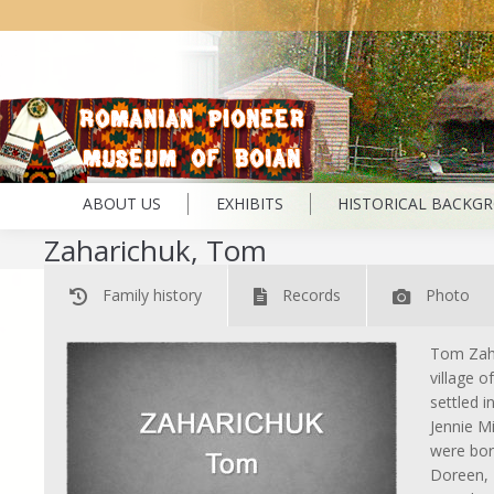
ABOUT US
EXHIBITS
HISTORICAL BACKG
Zaharichuk, Tom
Family history
Records
Photo
Tom Zaha
village o
settled 
Jennie M
were bor
Doreen, 