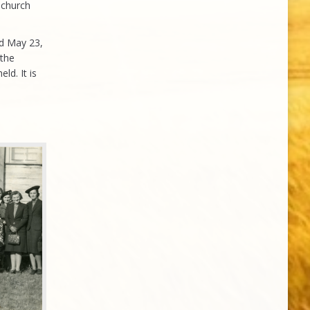
 church
ld May 23,
 the
ld. It is