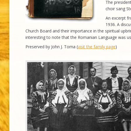
The presiden
choir sang S
An excerpt fr
1936. A discu
Church Board and their importance in the spiritual upbrin
interesting to note that the Romanian Language was u
Preserved by John J. Toma (
visit the family page
)