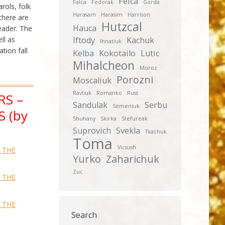
Feica
Falca
Fedorak
Gorda
rols, folk
Harasam
Harasim
Harrison
there are
Hutzcal
Hauca
eader. The
ll as
Iftody
Kachuk
Ihnatiuk
tion fall
Kelba
Kokotailo
Lutic
Mihalcheon
Moroz
Porozni
Moscaliuk
Ravliuk
Romanko
Russ
RS –
Sandulak
Serbu
Semeniuk
 (by
Shuhany
Skirka
Stefureak
Suprovich
Svekla
Tkachuk
Toma
Vicsush
— THE
Yurko
Zaharichuk
Zuc
— THE
— THE
Search