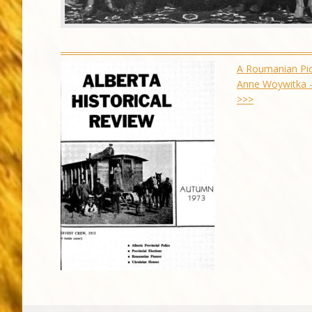
A Roumanian Pi
Anne Woywitka 
>>>