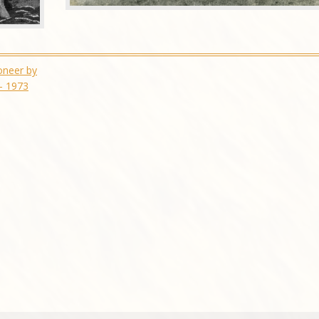
oneer by
– 1973