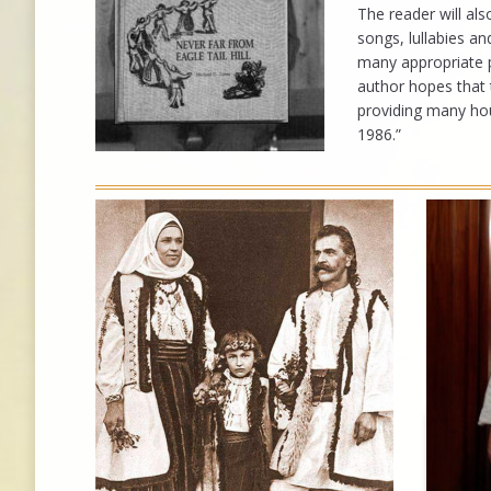
The reader will al
songs, lullabies a
many appropriate 
author hopes that t
providing many hou
1986.”