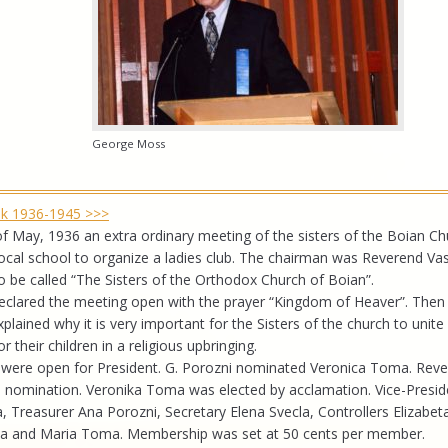
George Moss
ook 1936-1945 >>>
f May, 1936 an extra ordinary meeting of the sisters of the Boian C
 local school to organize a ladies club. The chairman was Reverend Vas
 be called “The Sisters of the Orthodox Church of Boian”.
eclared the meeting open with the prayer “Kingdom of Heaver”. Then 
xplained why it is very important for the Sisters of the church to unite
 their children in a religious upbringing.
were open for President. G. Porozni nominated Veronica Toma. Reve
 nomination. Veronika Toma was elected by acclamation. Vice-Presid
Treasurer Ana Porozni, Secretary Elena Svecla, Controllers Elizabet
a and Maria Toma. Membership was set at 50 cents per member.