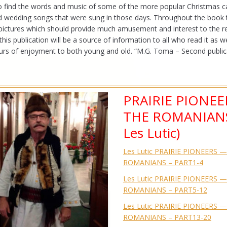
so find the words and music of some of the more popular Christmas ca
nd wedding songs that were sung in those days. Throughout the book 
pictures which should provide much amusement and interest to the r
his publication will be a source of information to all who read it as we
rs of enjoyment to both young and old. “M.G. Toma – Second publica
PRAIRIE PIONEE
THE ROMANIANS
Les Lutic)
Les Lutic PRAIRIE PIONEERS 
ROMANIANS – PART1-4
Les Lutic PRAIRIE PIONEERS 
ROMANIANS – PART5-12
Les Lutic PRAIRIE PIONEERS 
ROMANIANS – PART13-20