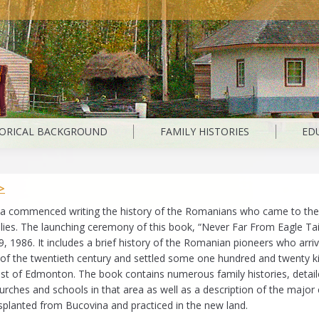
TORICAL BACKGROUND
FAMILY HISTORIES
ED
>
a commenced writing the history of the Romanians who came to the
ilies. The launching ceremony of this book, “Never Far From Eagle Tail
, 1986. It includes a brief history of the Romanian pioneers who arriv
n of the twentieth century and settled some one hundred and twenty k
ast of Edmonton. The book contains numerous family histories, detai
urches and schools in that area as well as a description of the majo
nsplanted from Bucovina and practiced in the new land.