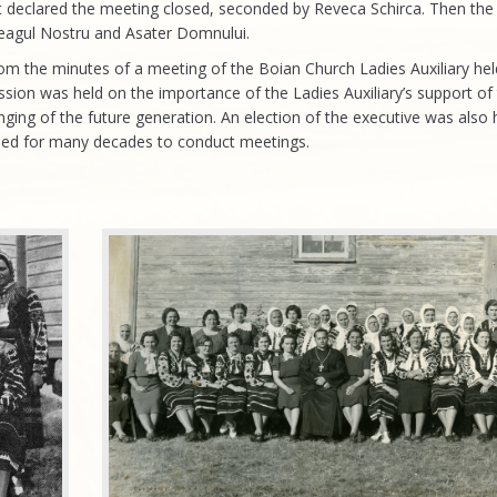
t declared the meeting closed, seconded by Reveca Schirca. Then the
teagul Nostru and Asater Domnului.
om the minutes of a meeting of the Boian Church Ladies Auxiliary he
ssion was held on the importance of the Ladies Auxiliary’s support of
ging of the future generation. An election of the executive was also he
sed for many decades to conduct meetings.