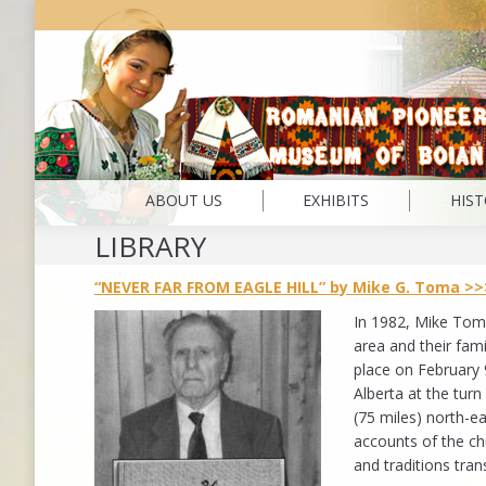
ABOUT US
EXHIBITS
HIS
LIBRARY
“NEVER FAR FROM EAGLE HILL” by Mike G. Toma >>
In 1982, Mike Tom
area and their fam
place on February 9
Alberta at the tur
(75 miles) north-e
accounts of the ch
and traditions tra