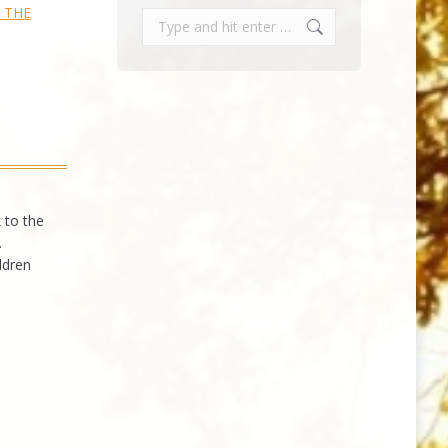
— THE
Search:
 to the
.
ldren