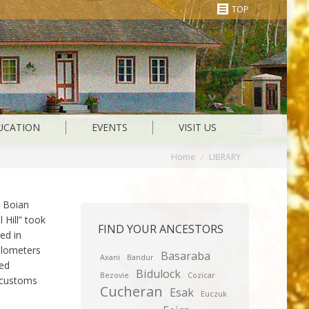
TOP
UCATION
EVENTS
VISIT US
You are here:
Home
LIBRARY
 Boian
 Hill” took
FIND YOUR ANCESTORS
ed in
ilometers
Basaraba
Axani
Bandur
led
Bidulock
Bezovie
Cozicar
r customs
Cucheran
Esak
Euczuk