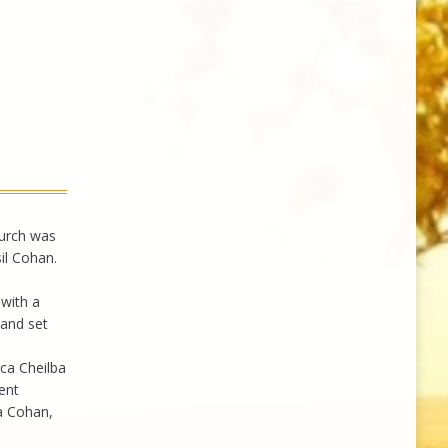
hurch was
il Cohan.
with a
 and set
ca Cheilba
ent
a Cohan,