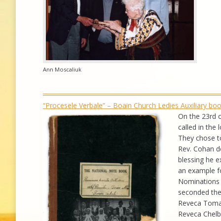
Ann Moscaliuk
“Procesele Verbale” – Boain Church Ledies Auxiliary b
On the 23rd o
called in the
They chose to
Rev. Cohan d
blessing he e
an example for
Nominations 
seconded the
Reveca Toma, 
Reveca Chelb