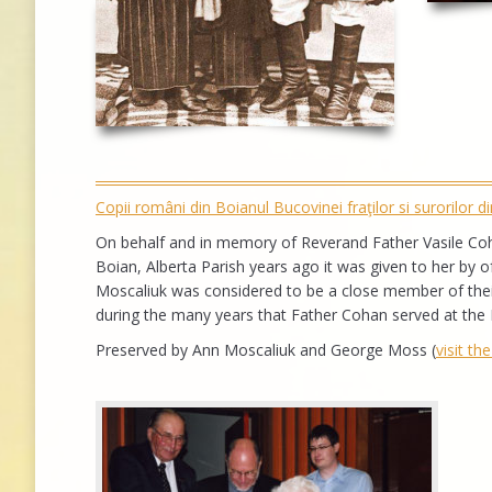
Copii români din Boianul Bucovinei fraţilor si surorilor 
On behalf and in memory of Reverand Father Vasile Coha
Boian, Alberta Parish years ago it was given to her by 
Moscaliuk was considered to be a close member of their
during the many years that Father Cohan served at the 
Preserved by Ann Moscaliuk and George Moss (
visit th