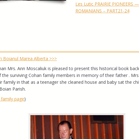
Les Lutic PRAIRIE PIONEERS 
ROMANIANS – PART21-24
din Boianul Marea Alberta >>>
n Mrs. Ann Moscaliuk is pleased to present this historical book back
of the surviving Cohan family members in memory of their father . Mrs
 family in that as a teenager she cleaned house and baby sat the chi
Boian Parish.
e family page
)