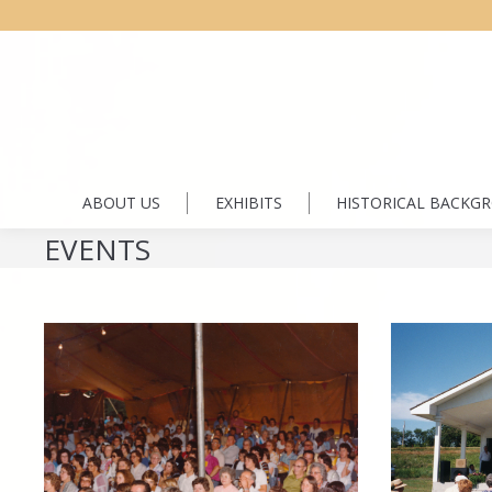
ABOUT US
EXHIBITS
HISTORICAL BACKG
EVENTS