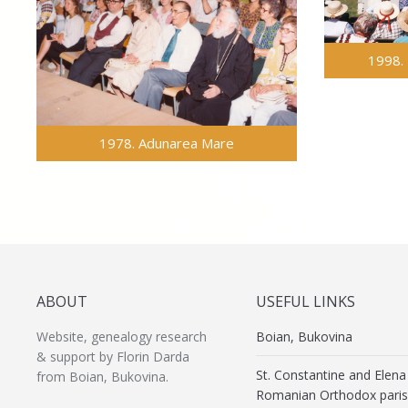
1998. 
1978. Adunarea Mare
ABOUT
USEFUL LINKS
Website, genealogy research
Boian, Bukovina
& support by Florin Darda
St. Constantine and Elena
from Boian, Bukovina.
Romanian Orthodox paris