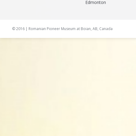
Edmonton
© 2016 | Romanian Pioneer Museum at Boian, AB, Canada