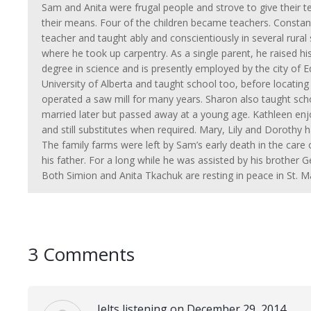
Sam and Anita were frugal people and strove to give their te
their means. Four of the children became teachers. Constant
teacher and taught ably and conscientiously in several rur
where he took up carpentry. As a single parent, he raised h
degree in science and is presently employed by the city of
University of Alberta and taught school too, before locatin
operated a saw mill for many years. Sharon also taught sch
married later but passed away at a young age. Kathleen enj
and still substitutes when required. Mary, Lily and Dorothy 
The family farms were left by Sam’s early death in the care o
his father. For a long while he was assisted by his brother
Both Simion and Anita Tkachuk are resting in peace in St. M
3 Comments
Ielts listening on December 29, 2014