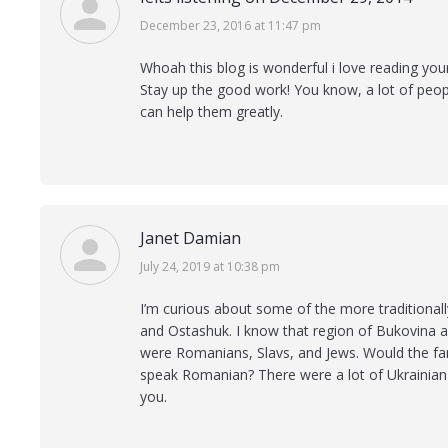
says:
December 23, 2016 at 11:47 pm
Whoah this blog is wonderful i love reading you
Stay up the good work! You know, a lot of peopl
can help them greatly.
Janet Damian
says:
July 24, 2019 at 10:38 pm
I’m curious about some of the more traditionall
and Ostashuk. I know that region of Bukovina 
were Romanians, Slavs, and Jews. Would the fa
speak Romanian? There were a lot of Ukrainian 
you.