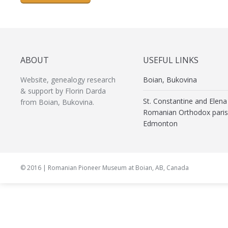
ABOUT
USEFUL LINKS
Website, genealogy research
Boian, Bukovina
& support by Florin Darda
St. Constantine and Elena
from Boian, Bukovina.
Romanian Orthodox paris
Edmonton
© 2016 | Romanian Pioneer Museum at Boian, AB, Canada