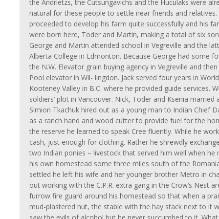
the Andrietzs, the Cutsungavichs and the Huculaks were alr
natural for these people to settle near friends and relatives.
proceeded to develop his farm quite successfully and his 
were born here, Toder and Martin, making a total of six so
George and Martin attended school in Vegreville and the lat
Alberta College in Edmonton. Because George had some for
the N.W. Elevator grain buying agency in Vegreville and the
Pool elevator in Wil- lingdon. Jack served four years in Wor
Kooteney Valley in B.C. where he provided guide services. W
soldiers’ plot in Vancouver. Nick, Toder and Ksenia married a
Simion Tkachuk hired out as a young man to Indian Chief D
as a ranch hand and wood cutter to provide fuel for the hom
the reserve he learned to speak Cree fluently. While he worke
cash, just enough for clothing. Rather he shrewdly exchanged
two Indian ponies – livestock that served him well when he
his own homestead some three miles south of the Romania
settled he left his wife and her younger brother Metro in ch
out working with the C.P.R. extra gang in the Crow’s Nest a
furrow fire guard around his homestead so that when a prairi
mud-plastered hut, the stable with the hay stack next to it w
saw the evils of alcohol but he never succumbed to it. Wha