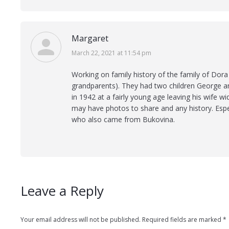
Margaret
says:
March 22, 2021 at 11:54 pm
Working on family history of the family of Dora 
grandparents). They had two children George a
in 1942 at a fairly young age leaving his wife 
may have photos to share and any history. Especi
who also came from Bukovina.
Leave a Reply
Your email address will not be published. Required fields are marked
*