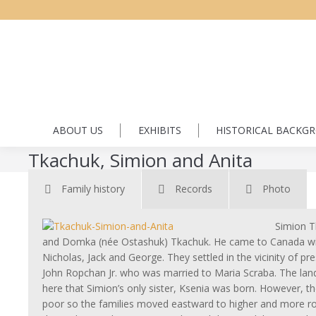
ABOUT US
EXHIBITS
HISTORICAL BACKG
Tkachuk, Simion and Anita
Family history
Records
Photo
Simion T
and Domka (née Ostashuk) Tkachuk. He came to Canada wit
Nicholas, Jack and George. They settled in the vicinity of p
John Ropchan Jr. who was married to Maria Scraba. The land
here that Simion’s only sister, Ksenia was born. However, t
poor so the families moved eastward to higher and more roll