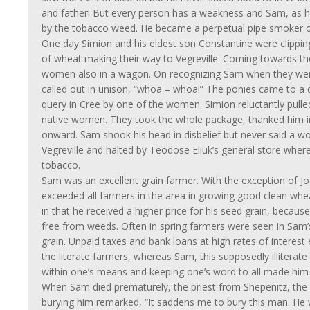
and father! But every person has a weakness and Sam, as
by the tobacco weed. He became a perpetual pipe smoker o
One day Simion and his eldest son Constantine were clippi
of wheat making their way to Vegreville. Coming towards t
women also in a wagon. On recognizing Sam when they wer
called out in unison, “whoa – whoa!” The ponies came to a 
query in Cree by one of the women. Simion reluctantly pulled
native women. They took the whole package, thanked him i
onward. Sam shook his head in disbelief but never said a w
Vegreville and halted by Teodose Eliuk’s general store wher
tobacco.
Sam was an excellent grain farmer. With the exception of J
exceeded all farmers in the area in growing good clean whe
in that he received a higher price for his seed grain, because
free from weeds. Often in spring farmers were seen in Sam
grain. Unpaid taxes and bank loans at high rates of interest
the literate farmers, whereas Sam, this supposedly illiterate 
within one’s means and keeping one’s word to all made him 
When Sam died prematurely, the priest from Shepenitz, th
burying him remarked, “It saddens me to bury this man. He 