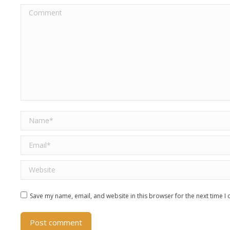
Comment
Name *
Email *
Website
Save my name, email, and website in this browser for the next time 
Post comment