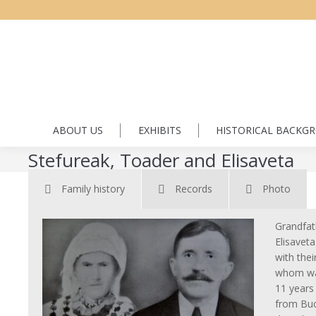
ABOUT US
EXHIBITS
HISTORICAL BACKG
Stefureak, Toader and Elisaveta
Family history
Records
Photo
Grandfat
Elisaveta
with thei
whom was
11 years
from Buc