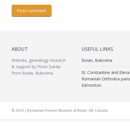
Post comment
ABOUT
USEFUL LINKS
Website, genealogy research
Boian, Bukovina
& support by Florin Darda
St. Constantine and Elena
from Boian, Bukovina.
Romanian Orthodox paris
Edmonton
© 2016 | Romanian Pioneer Museum at Boian, AB, Canada