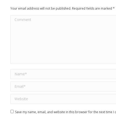
Your email address will not be published. Required fields are marked
*
Comment
Name *
Email *
Website
Save my name, email, and website in this browser for the next time 