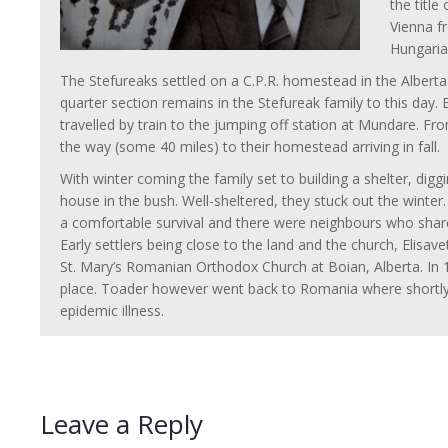
the title
Vienna f
Hungaria
The Stefureaks settled on a C.P.R. homestead in the Alberta
quarter section remains in the Stefureak family to this day. 
travelled by train to the jumping off station at Mundare. From
the way (some 40 miles) to their homestead arriving in fall.
With winter coming the family set to building a shelter, diggi
house in the bush. Well-sheltered, they stuck out the winte
a comfortable survival and there were neighbours who shar
Early settlers being close to the land and the church, Elisa
St. Mary’s Romanian Orthodox Church at Boian, Alberta. In 
place. Toader however went back to Romania where shortly a
epidemic illness.
Leave a Reply