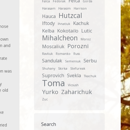
Feica
Falca
Fedorak
Gorda
Harasam
Harasim
Harrison
Hutzcal
Hauca
Iftody
Kachuk
Ihnatiuk
chose
Kelba
Kokotailo
Lutic
Mihalcheon
known
Moroz
Porozni
on and
Moscaliuk
Ravliuk
Romanko
Russ
rate
Sandulak
Serbu
Semeniuk
Shuhany
Skirka
Stefureak
own was
Suprovich
Svekla
Tkachuk
Toma
y
Vicsush
e old
Yurko
Zaharichuk
Zuc
ke
Search
ried