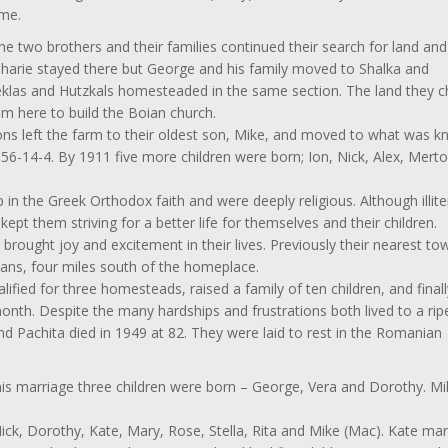
ime.
he two brothers and their families continued their search for land and
 Zaharie stayed there but George and his family moved to Shalka and
klas and Hutzkals homesteaded in the same section. The land they 
m here to build the Boian church.
 left the farm to their oldest son, Mike, and moved to what was 
56-14-4. By 1911 five more children were born; Ion, Nick, Alex, Mert
n the Greek Orthodox faith and were deeply religious. Although illite
ept them striving for a better life for themselves and their children.
d brought joy and excitement in their lives. Previously their nearest t
ans, four miles south of the homeplace.
fied for three homesteads, raised a family of ten children, and finall
 month. Despite the many hardships and frustrations both lived to a rip
d Pachita died in 1949 at 82. They were laid to rest in the Romanian
is marriage three children were born – George, Vera and Dorothy. Mi
ick, Dorothy, Kate, Mary, Rose, Stella, Rita and Mike (Mac). Kate mar