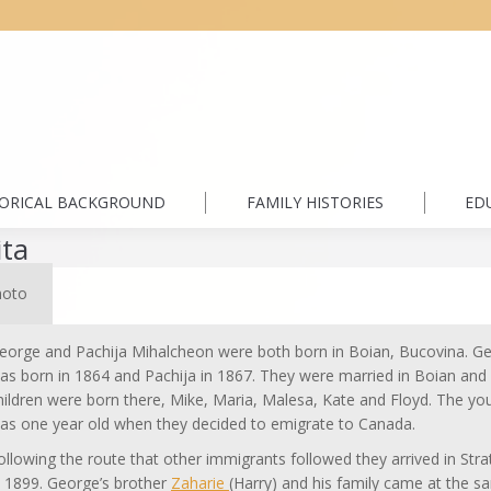
TORICAL BACKGROUND
FAMILY HISTORIES
ED
ita
hoto
eorge and Pachija Mihalcheon were both born in Boian, Bucovina. G
as born in 1864 and Pachija in 1867. They were married in Boian and 
hildren were born there, Mike, Maria, Malesa, Kate and Floyd. The yo
as one year old when they decided to emigrate to Canada.
ollowing the route that other immigrants followed they arrived in Str
n 1899. George’s brother
Zaharie
(Harry) and his family came at the 