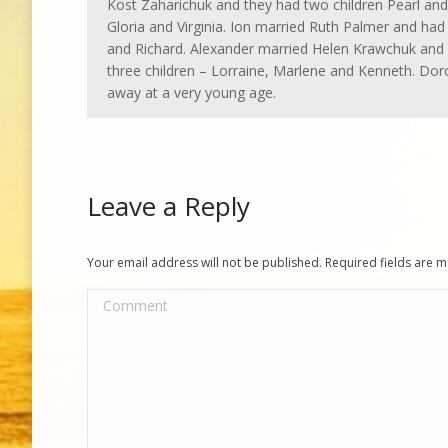
Kost Zaharichuk and they had two children Pearl and 
Gloria and Virginia. Ion married Ruth Palmer and had
and Richard. Alexander married Helen Krawchuk and
three children – Lorraine, Marlene and Kenneth. Dor
away at a very young age.
Leave a Reply
Your email address will not be published. Required fields are
Comment