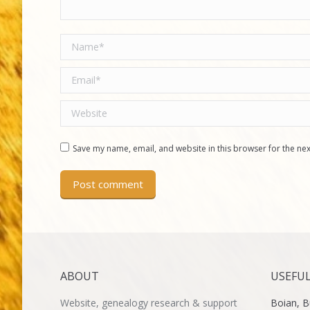
Name *
Email *
Website
Save my name, email, and website in this browser for the ne
Post comment
ABOUT
USEFUL
Website, genealogy research & support
Boian, B