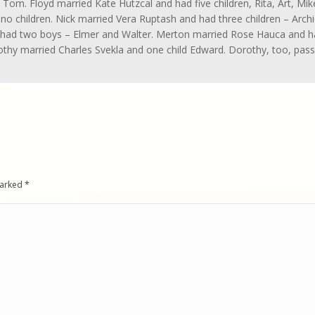
Tom. Floyd married Kate Hutzcal and had five children, Rita, Art, Mik
 no children. Nick married Vera Ruptash and had three children – Archi
 had two boys – Elmer and Walter. Merton married Rose Hauca and 
othy married Charles Svekla and one child Edward. Dorothy, too, pas
 marked
*