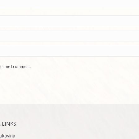
xt time I comment.
 LINKS
ukovina