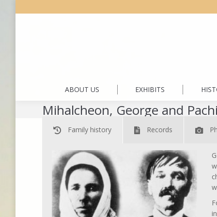
ABOUT US
EXHIBITS
HIS
Mihalcheon, George and Pach
Family history
Records
P
G
w
c
w
F
i