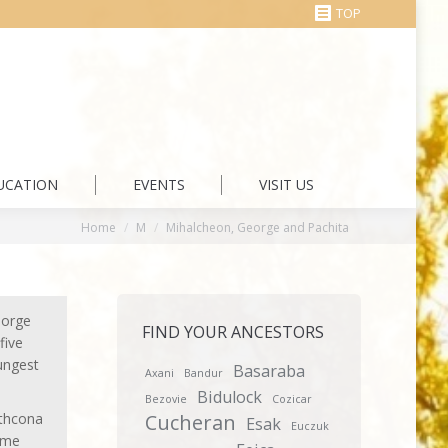
TOP
UCATION
EVENTS
VISIT US
You are here:
Home
M
Mihalcheon, George and Pachita
eorge
FIND YOUR ANCESTORS
five
ungest
Basaraba
Axani
Bandur
Bidulock
Bezovie
Cozicar
athcona
Cucheran
Esak
Euczuk
same