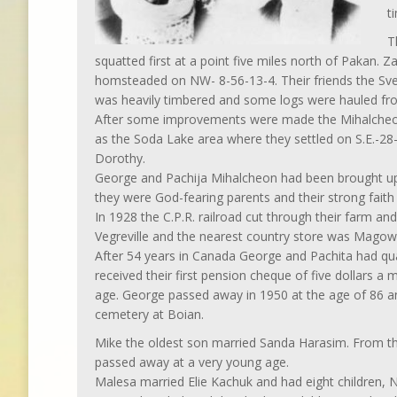
t
T
squatted first at a point five miles north of Pakan.
homsteaded on NW- 8-56-13-4. Their friends the Sve
was heavily timbered and some logs were hauled fro
After some improvements were made the Mihalcheons
as the Soda Lake area where they settled on S.E.-28-
Dorothy.
George and Pachija Mihalcheon had been brought up i
they were God-fearing parents and their strong faith k
In 1928 the C.P.R. railroad cut through their farm an
Vegreville and the nearest country store was Magow
After 54 years in Canada George and Pachita had quali
received their first pension cheque of five dollars a
age. George passed away in 1950 at the age of 86 an
cemetery at Boian.
Mike the oldest son married Sanda Harasim. From th
passed away at a very young age.
Malesa married Elie Kachuk and had eight children, N