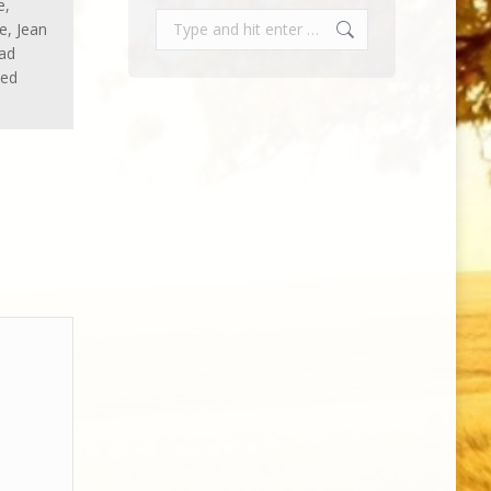
e,
Search:
e, Jean
had
sed