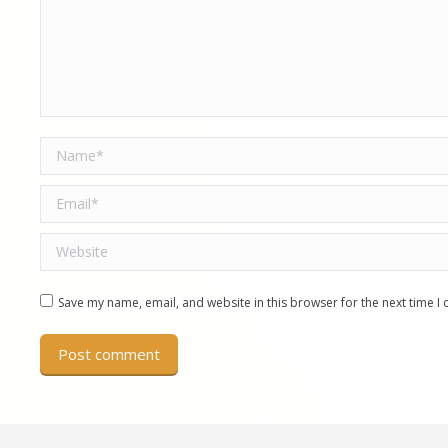
Name *
Email *
Website
Save my name, email, and website in this browser for the next time 
Post comment