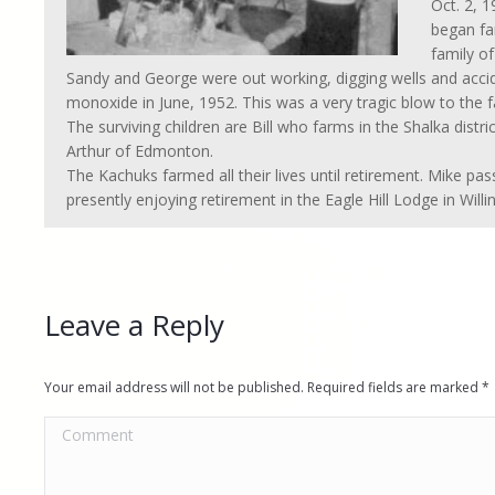
Oct. 2, 
began fa
family of
Sandy and George were out working, digging wells and acc
monoxide in June, 1952. This was a very tragic blow to the f
The surviving children are Bill who farms in the Shalka distr
Arthur of Edmonton.
The Kachuks farmed all their lives until retirement. Mike pa
presently enjoying retirement in the Eagle Hill Lodge in Willi
Leave a Reply
Your email address will not be published. Required fields are marked
*
Comment