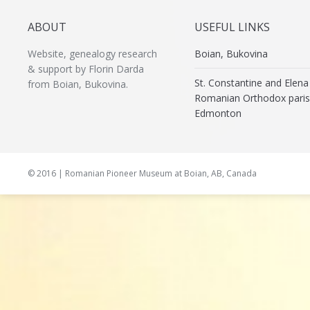
ABOUT
USEFUL LINKS
Website, genealogy research
Boian, Bukovina
& support by Florin Darda
St. Constantine and Elena
from Boian, Bukovina.
Romanian Orthodox paris
Edmonton
© 2016 | Romanian Pioneer Museum at Boian, AB, Canada