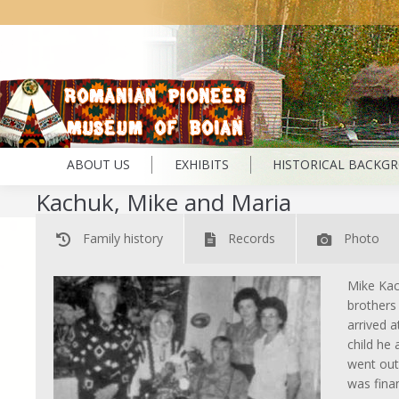
ABOUT US
EXHIBITS
HISTORICAL BACKG
Kachuk, Mike and Maria
Family history
Records
Photo
Mike Kac
brothers
arrived 
child he
went out
was fina