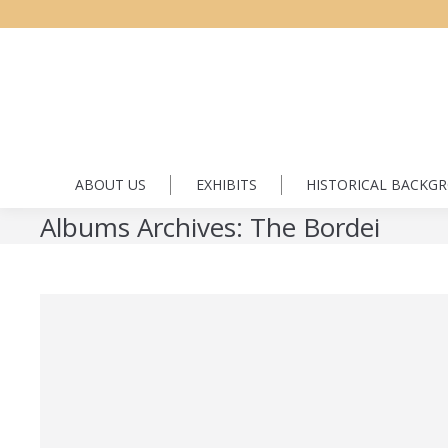
ABOUT US
EXHIBITS
HISTORICAL BACKG
Albums Archives:
The Bordei