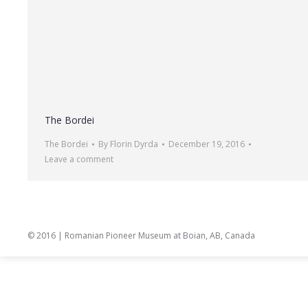
The Bordei
The Bordei
By
Florin Dyrda
December 19, 2016
Leave a comment
© 2016 | Romanian Pioneer Museum at Boian, AB, Canada