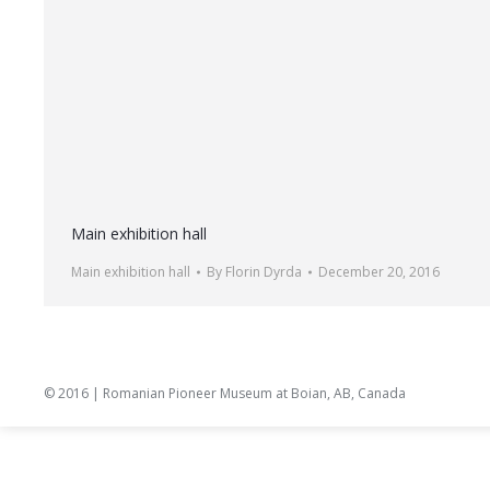
Main exhibition hall
Main exhibition hall
By
Florin Dyrda
December 20, 2016
© 2016 | Romanian Pioneer Museum at Boian, AB, Canada