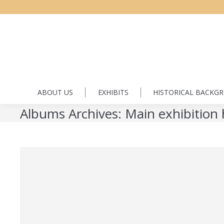
ABOUT US
EXHIBITS
HISTORICAL BACKG
Albums Archives:
Main exhibition 