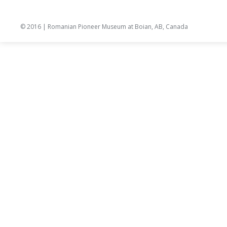
© 2016 | Romanian Pioneer Museum at Boian, AB, Canada