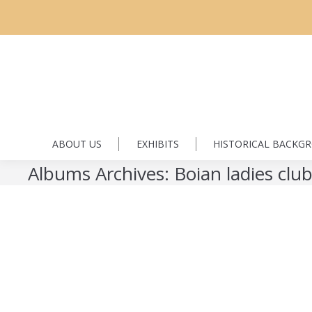
ABOUT US
EXHIBITS
HISTORICAL BACKG
Albums Archives:
Boian ladies clu
Boian ladies club
Boian ladies club
By
Florin Dyrda
January 2, 2017
Leave a co