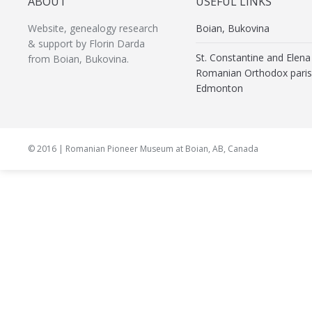
ABOUT
USEFUL LINKS
Website, genealogy research
Boian, Bukovina
& support by Florin Darda
St. Constantine and Elena
from Boian, Bukovina.
Romanian Orthodox paris
Edmonton
© 2016 | Romanian Pioneer Museum at Boian, AB, Canada