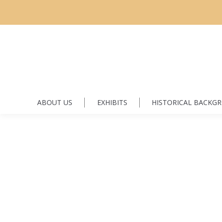
ABOUT US
EXHIBITS
HISTORICAL BACKG
Hutzcal, Constantin and Domnica
H
By
Florin Dyrda
June 3, 2016
Leave a comment
Family historyRecordsPhotoFamily history Constantin Hutzk
Canada in 1907 from Boian, Bukovina. Constantin married
they arrived in Canada they had three girls, Unculitsa, Mari