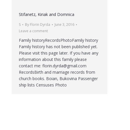
Stifanetz, Kiriak and Domnica
S
By
Florin Dyrda
June 3, 2016
Leave a comment
Family historyRecordsPhotoFamily history
Family history has not been published yet.
Please visit this page later. If you have any
information about this family please
contact me: florin.dyrda@gmail.com
RecordsBirth and marriage records from
church books. Boian, Bukovina Passenger
ship lists Censuses Photo