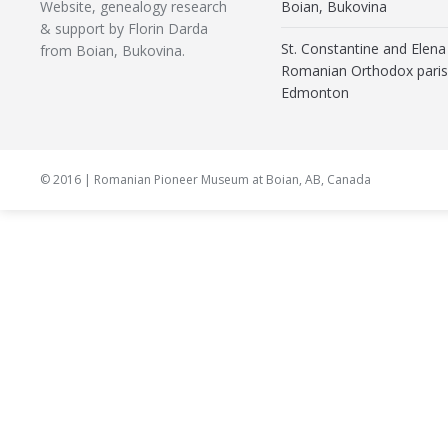
Website, genealogy research
Boian, Bukovina
& support by Florin Darda
St. Constantine and Elena
from Boian, Bukovina.
Romanian Orthodox paris
Edmonton
© 2016 | Romanian Pioneer Museum at Boian, AB, Canada