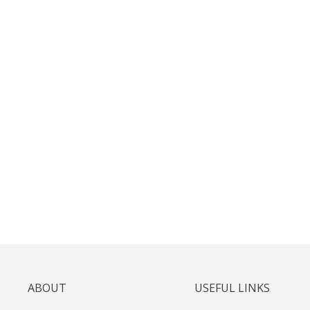
ABOUT
USEFUL LINKS